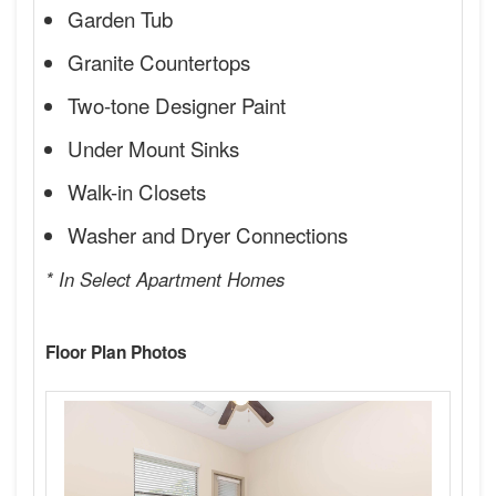
Garden Tub
Granite Countertops
Two-tone Designer Paint
Under Mount Sinks
Walk-in Closets
Washer and Dryer Connections
* In Select Apartment Homes
Floor Plan Photos