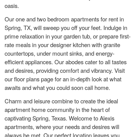
oasis.
Our one and two bedroom apartments for rent in
Spring, TX, will sweep you off your feet. Indulge in
prime relaxation in your garden tub, or prepare first-
rate meals in your designer kitchen with granite
countertops, under mount sinks, and energy-
efficient appliances. Our abodes cater to all tastes
and desires, providing comfort and vibrancy. Visit
our floor plans page for an in-depth look at what
awaits and what you could soon call home.
Charm and leisure combine to create the ideal
apartment home community in the heart of
captivating Spring, Texas. Welcome to Alexis
apartments, where your needs and desires will
always be met. Our perfect location leaves you