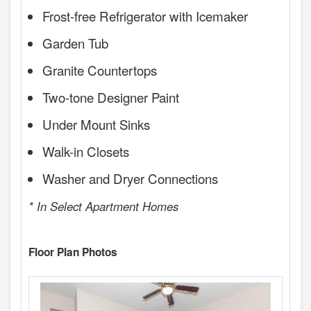
Frost-free Refrigerator with Icemaker
Garden Tub
Granite Countertops
Two-tone Designer Paint
Under Mount Sinks
Walk-in Closets
Washer and Dryer Connections
* In Select Apartment Homes
Floor Plan Photos