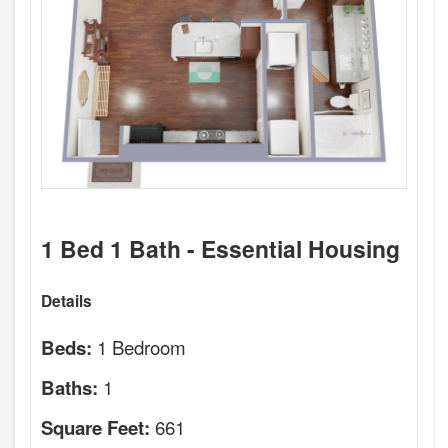
1 Bed 1 Bath - Essential Housing
Details
1 Bedroom
Beds:
1
Baths:
661
Square Feet: