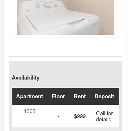
Availability
Apartment
Floor
Rent
Deposit
Ava
1303
Call for
-
$999
details.