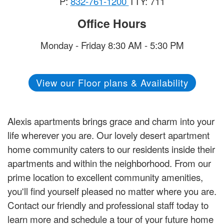
P:
832-761-1200
TTY: 711
Office Hours
Monday - Friday 8:30 AM - 5:30 PM
View our Floor plans & Availability
Alexis apartments brings grace and charm into your
life wherever you are. Our lovely desert apartment
home community caters to our residents inside their
apartments and within the neighborhood. From our
prime location to excellent community amenities,
you'll find yourself pleased no matter where you are.
Contact our friendly and professional staff today to
learn more and schedule a tour of your future home