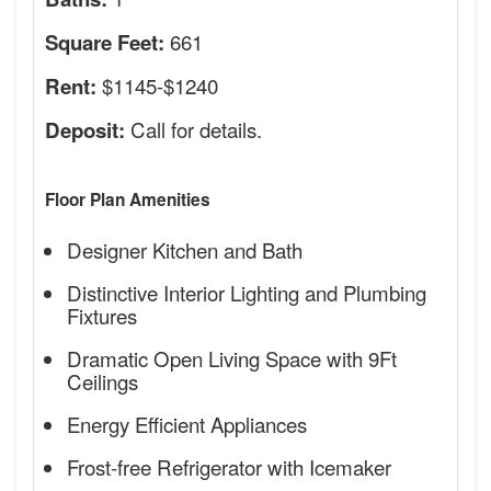
661
Square Feet:
$1145-$1240
Rent:
Call for details.
Deposit:
Floor Plan Amenities
Designer Kitchen and Bath
Distinctive Interior Lighting and Plumbing
Fixtures
Dramatic Open Living Space with 9Ft
Ceilings
Energy Efficient Appliances
Frost-free Refrigerator with Icemaker