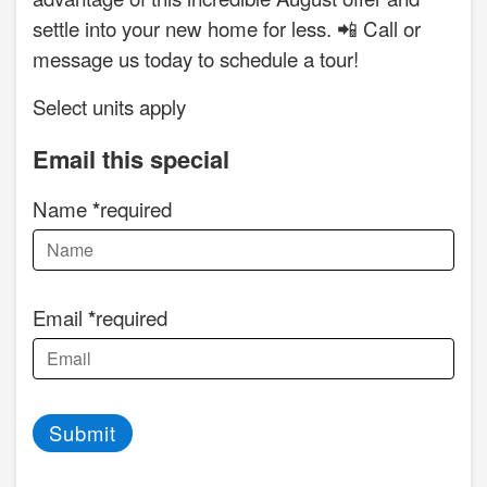
settle into your new home for less. 📲 Call or
message us today to schedule a tour!
Select units apply
Email this special
Name
required
Email
required
Submit