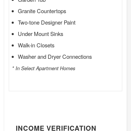
Granite Countertops
Two-tone Designer Paint
Under Mount Sinks
Walk-in Closets
Washer and Dryer Connections
* In Select Apartment Homes
INCOME VERIFICATION