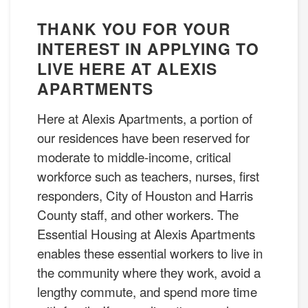
THANK YOU FOR YOUR
INTEREST IN APPLYING TO
LIVE HERE AT ALEXIS
APARTMENTS
Here at Alexis Apartments, a portion of
our residences have been reserved for
moderate to middle-income, critical
workforce such as teachers, nurses, first
responders, City of Houston and Harris
County staff, and other workers. The
Essential Housing at Alexis Apartments
enables these essential workers to live in
the community where they work, avoid a
lengthy commute, and spend more time