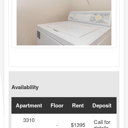
Availability
Apartment
Floor
Rent
Deposit
Ava
3310
Call for
20
-
$1395
details.