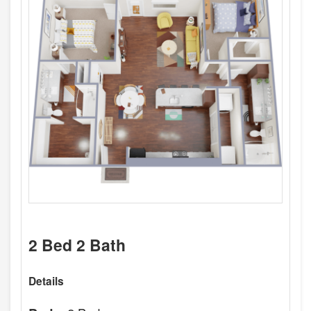
2 Bed 2 Bath
Details