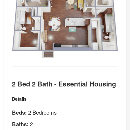
2 Bed 2 Bath - Essential Housing
Details
2 Bedrooms
Beds:
2
Baths: