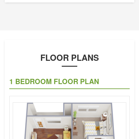
FLOOR PLANS
1 BEDROOM FLOOR PLAN