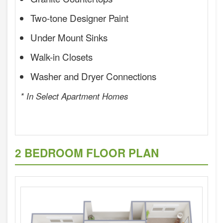
Two-tone Designer Paint
Under Mount Sinks
Walk-in Closets
Washer and Dryer Connections
* In Select Apartment Homes
2 BEDROOM FLOOR PLAN