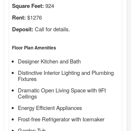
924
Square Feet:
$1276
Rent:
Call for details.
Deposit:
Floor Plan Amenities
Designer Kitchen and Bath
Distinctive Interior Lighting and Plumbing
Fixtures
Dramatic Open Living Space with 9Ft
Ceilings
Energy Efficient Appliances
Frost-free Refrigerator with Icemaker
Garden Tub