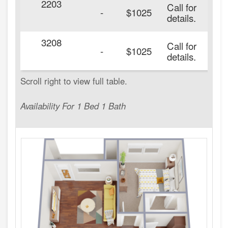
2203
Call for
-
$1025
details.
3208
Call for
-
$1025
details.
Availability For 1 Bed 1 Bath