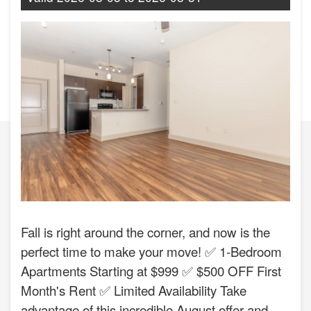
Fall is right around the corner, and now is the
perfect time to make your move! ✅ 1-Bedroom
Apartments Starting at $999 ✅ $500 OFF First
Month's Rent ✅ Limited Availability Take
advantage of this incredible August offer and