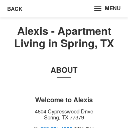
MENU
BACK
Alexis - Apartment
Living in Spring, TX
ABOUT
Welcome to
Alexis
4604 Cypresswood Drive
Spring
,
TX
77379