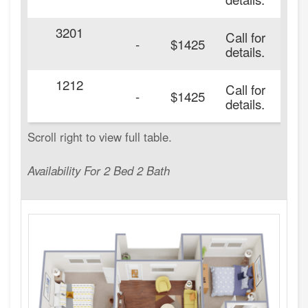
3201
Call for
20
-
$1425
details.
1212
Call for
20
-
$1425
details.
Availability For 2 Bed 2 Bath