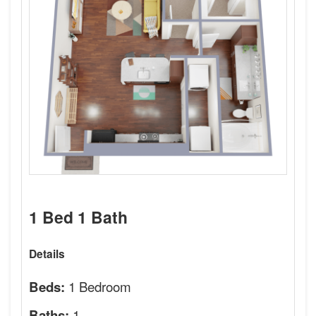
1 Bed 1 Bath
Details
1 Bedroom
Beds:
1
Baths: