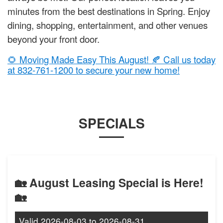
minutes from the best destinations in Spring. Enjoy
dining, shopping, entertainment, and other venues
beyond your front door.
🌻 Moving Made Easy This August! 🍂 Call us today
at 832-761-1200 to secure your new home!
SPECIALS
🏡 August Leasing Special is Here!
🏡
Valid
2026-08-03
to
2026-08-31