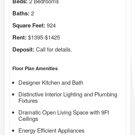
2 Bedrooms
Beds:
2
Baths:
924
Square Feet:
$1395-$1425
Rent:
Call for details.
Deposit:
Floor Plan Amenities
Designer Kitchen and Bath
Distinctive Interior Lighting and Plumbing
Fixtures
Dramatic Open Living Space with 9Ft
Ceilings
Energy Efficient Appliances