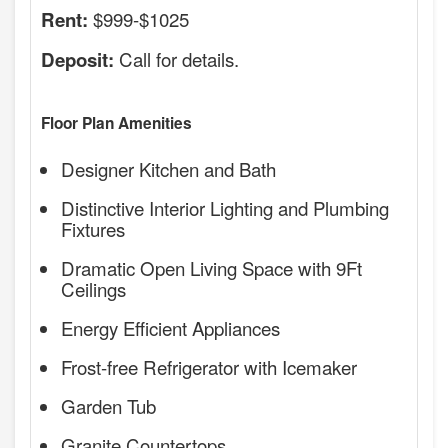
$999-$1025
Rent:
Call for details.
Deposit:
Floor Plan Amenities
Designer Kitchen and Bath
Distinctive Interior Lighting and Plumbing
Fixtures
Dramatic Open Living Space with 9Ft
Ceilings
Energy Efficient Appliances
Frost-free Refrigerator with Icemaker
Garden Tub
Granite Countertops