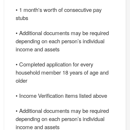
• 1 month's worth of consecutive pay
stubs
• Additional documents may be required
depending on each person’s individual
income and assets
• Completed application for every
household member 18 years of age and
older
• Income Verification items listed above
• Additional documents may be required
depending on each person’s individual
income and assets