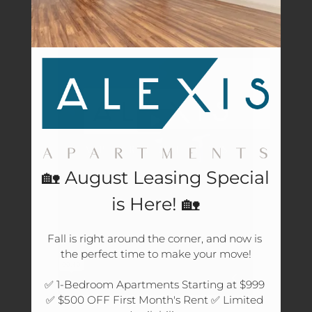
Amenities
Pets
Neighborhood
Apply
Residents
Text Us
Essential Housing
Contact
E-Brochure
🏡 August Leasing Special
Refer a Friend
is Here! 🏡
4604 Cypresswood Drive
Fall is right around the corner, and now is 
the perfect time to make your move!

Spring, TX 77379
✅ 1-Bedroom Apartments Starting at $999 
✅ $500 OFF First Month's Rent ✅ Limited 