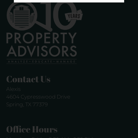
Contact Us
Alexis
4604 Cypresswood Drive
Spring, TX 77379
Office Hours