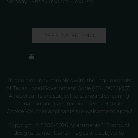
Monday - Friday 8:30 AM - 5:30 PM
REFER A FRIEND
This community complies with the requirements
of Texas Local Government Code § 394.9026(c)(7).
All applicants are subject to standard screening
criteria and program requirements. Housing
Choice Voucher applicants are welcome to apply!
Copyright © 2000-2026
Apartments247.com
. All
designs, content, and images are subject to